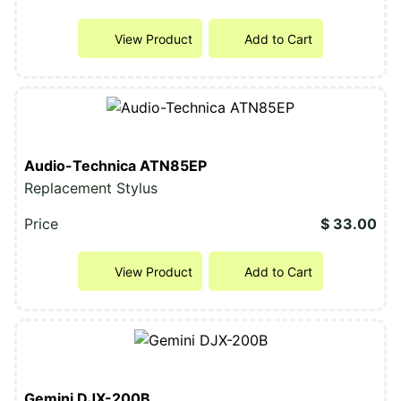
View Product
Add to Cart
Audio-Technica ATN85EP
Replacement Stylus
Price
$ 33.00
View Product
Add to Cart
Gemini DJX-200B