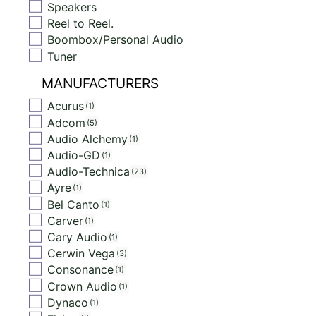
Speakers
Reel to Reel.
Boombox/Personal Audio
Tuner
MANUFACTURERS
Acurus
1
Adcom
5
Audio Alchemy
1
Audio-GD
1
Audio-Technica
23
Ayre
1
Bel Canto
1
Carver
1
Cary Audio
1
Cerwin Vega
3
Consonance
1
Crown Audio
1
Dynaco
1