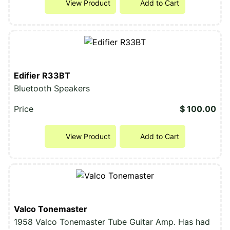
View Product
Add to Cart
Edifier R33BT
Bluetooth Speakers
Price
$ 100.00
View Product
Add to Cart
Valco Tonemaster
1958 Valco Tonemaster Tube Guitar Amp. Has had