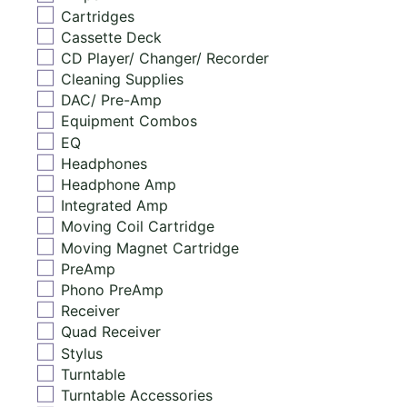
Cartridges
Cassette Deck
CD Player/ Changer/ Recorder
Cleaning Supplies
DAC/ Pre-Amp
Equipment Combos
EQ
Headphones
Headphone Amp
Integrated Amp
Moving Coil Cartridge
Moving Magnet Cartridge
PreAmp
Phono PreAmp
Receiver
Quad Receiver
Stylus
Turntable
Turntable Accessories