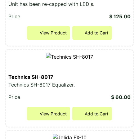
Unit has been re-capped with LED's.
Price
$ 125.00
View Product
Add to Cart
Technics SH-8017
Technics SH-8017 Equalizer.
Price
$ 60.00
View Product
Add to Cart