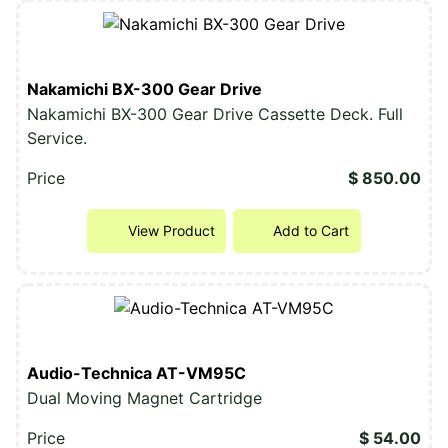
Nakamichi BX-300 Gear Drive
Nakamichi BX-300 Gear Drive Cassette Deck. Full
Service.
Price
$ 850.00
View Product
Add to Cart
Audio-Technica AT-VM95C
Dual Moving Magnet Cartridge
Price
$ 54.00