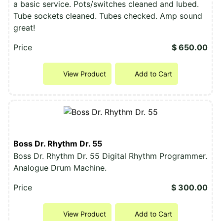
a basic service. Pots/switches cleaned and lubed.
Tube sockets cleaned. Tubes checked. Amp sound
great!
Price
$ 650.00
View Product
Add to Cart
Boss Dr. Rhythm Dr. 55
Boss Dr. Rhythm Dr. 55 Digital Rhythm Programmer.
Analogue Drum Machine.
Price
$ 300.00
View Product
Add to Cart