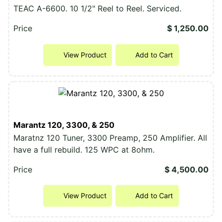
TEAC A-6600. 10 1/2" Reel to Reel. Serviced.
Price
$ 1,250.00
View Product
Add to Cart
Marantz 120, 3300, & 250
Maratnz 120 Tuner, 3300 Preamp, 250 Amplifier. All
have a full rebuild. 125 WPC at 8ohm.
Price
$ 4,500.00
View Product
Add to Cart