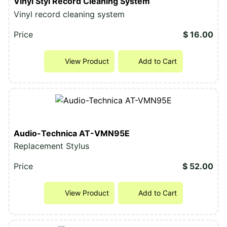
Vinyl Styl Record Cleaning System
Vinyl record cleaning system
Price
$ 16.00
View Product
Add to Cart
Audio-Technica AT-VMN95E
Replacement Stylus
Price
$ 52.00
View Product
Add to Cart