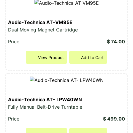
Audio-Technica AT-VM95E
Dual Moving Magnet Cartridge
Price
$ 74.00
View Product
Add to Cart
Audio-Technica AT- LPW40WN
Fully Manual Belt-Drive Turntable
Price
$ 499.00