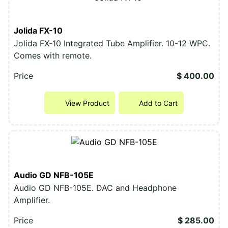
Jolida FX-10
Jolida FX-10 Integrated Tube Amplifier. 10-12 WPC.
Comes with remote.
Price
$ 400.00
View Product
Add to Cart
Audio GD NFB-105E
Audio GD NFB-105E. DAC and Headphone
Amplifier.
Price
$ 285.00