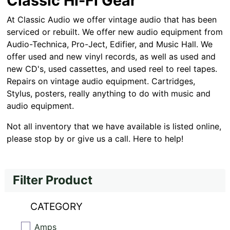
Classic Hi-Fi Gear
At Classic Audio we offer vintage audio that has been
serviced or rebuilt. We offer new audio equipment from
Audio-Technica, Pro-Ject, Edifier, and Music Hall. We
offer used and new vinyl records, as well as used and
new CD's, used cassettes, and used reel to reel tapes.
Repairs on vintage audio equipment. Cartridges,
Stylus, posters, really anything to do with music and
audio equipment.
Not all inventory that we have available is listed online,
please stop by or give us a call. Here to help!
Filter Product
CATEGORY
Amps