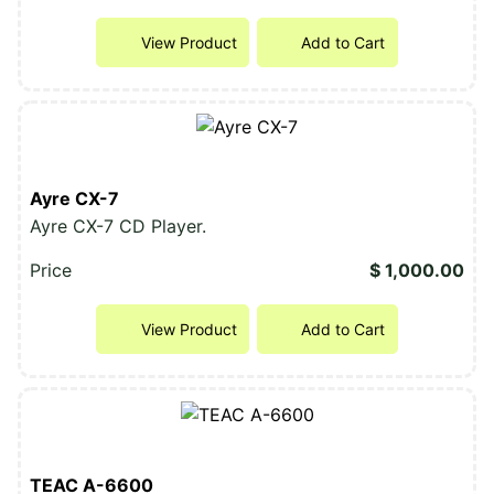
View Product
Add to Cart
Ayre CX-7
Ayre CX-7 CD Player.
Price
$ 1,000.00
View Product
Add to Cart
TEAC A-6600