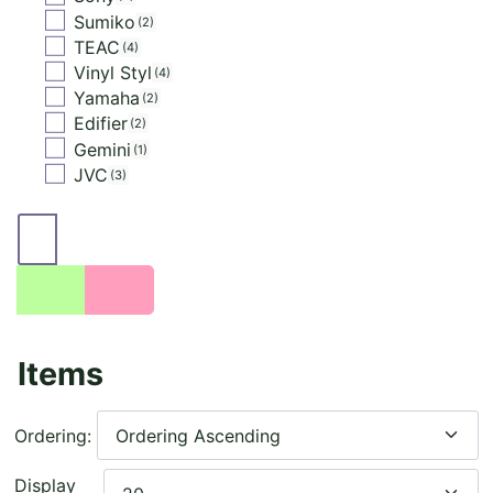
Sumiko
2
TEAC
4
Vinyl Styl
4
Yamaha
2
Edifier
2
Gemini
1
JVC
3
Items
Ordering:
Display