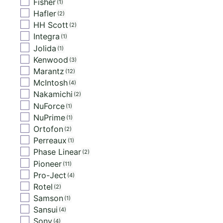
Fisher
1
Hafler
2
HH Scott
2
Integra
1
Jolida
1
Kenwood
3
Marantz
12
McIntosh
4
Nakamichi
2
NuForce
1
NuPrime
1
Ortofon
2
Perreaux
1
Phase Linear
2
Pioneer
11
Pro-Ject
4
Rotel
2
Samson
1
Sansui
4
Sony
4