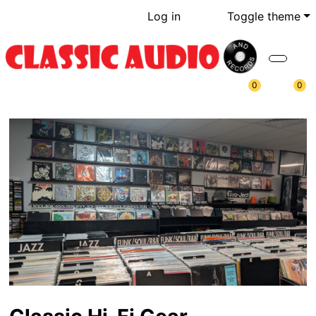
Log in
Toggle theme
0
0