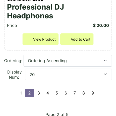
Professional DJ
Headphones
Price
$ 20.00
View Product
Add to Cart
Ordering:
Display
Num:
1
2
3
4
5
6
7
8
9
Page 2 of 9