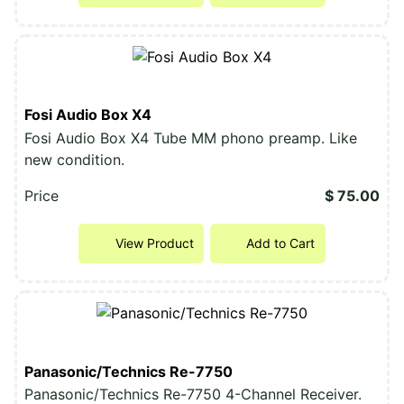
Fosi Audio Box X4
Fosi Audio Box X4 Tube MM phono preamp. Like
new condition.
Price
$ 75.00
View Product
Add to Cart
Panasonic/Technics Re-7750
Panasonic/Technics Re-7750 4-Channel Receiver.