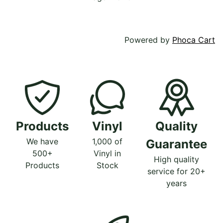
Powered by
Phoca Cart
Products
Vinyl
Quality
We have
1,000 of
Guarantee
500+
Vinyl in
High quality
Products
Stock
service for 20+
years