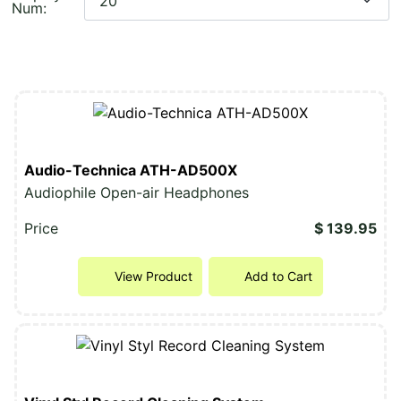
Num:
Audio-Technica ATH-AD500X
Audiophile Open-air Headphones
Price
$ 139.95
View Product
Add to Cart