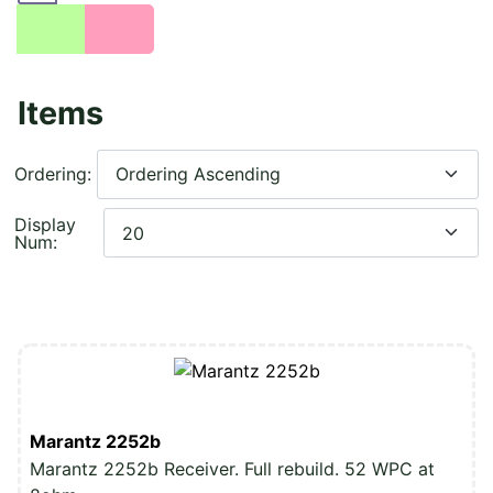
Items
Ordering:
Display
Num:
Marantz 2252b
Marantz 2252b Receiver. Full rebuild. 52 WPC at