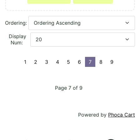
Ordering:
Display
Num:
1
2
3
4
5
6
7
8
9
Page 7 of 9
Powered by
Phoca Cart