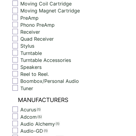
Moving Coil Cartridge
Moving Magnet Cartridge
PreAmp
Phono PreAmp
Receiver
Quad Receiver
Stylus
Turntable
Turntable Accessories
Speakers
Reel to Reel.
Boombox/Personal Audio
Tuner
MANUFACTURERS
Acurus
1
Adcom
5
Audio Alchemy
1
Audio-GD
1