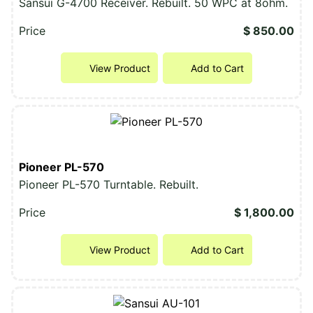
Sansui G-4700 Receiver. Rebuilt. 50 WPC at 8ohm.
Price
$ 850.00
View Product
Add to Cart
Pioneer PL-570
Pioneer PL-570 Turntable. Rebuilt.
Price
$ 1,800.00
View Product
Add to Cart