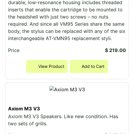
durable, low-resonance housing includes threaded
inserts that enable the cartridge to be mounted to
the headshell with just two screws – no nuts
required. And since all VM95 Series share the same
body, the stylus can be replaced with any of the six
interchangeable AT-VMN95 replacement styli.
Price
$ 219.00
View Product
Add to Cart
Axiom M3 V3
Axiom M3 V3 Speakers. Like new condition. Has
two sets of grills.