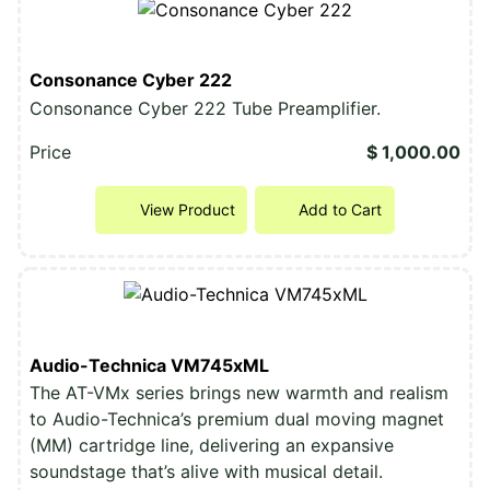
Consonance Cyber 222
Consonance Cyber 222 Tube Preamplifier.
Price
$ 1,000.00
View Product
Add to Cart
Audio-Technica VM745xML
The AT-VMx series brings new warmth and realism
to Audio-Technica’s premium dual moving magnet
(MM) cartridge line, delivering an expansive
soundstage that’s alive with musical detail.