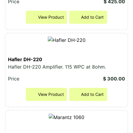
Price
$ 425.00
View Product
Add to Cart
Hafler DH-220
Hafler DH-220 Amplifier. 115 WPC at 8ohm.
Price
$ 300.00
View Product
Add to Cart