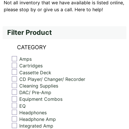
Not all inventory that we have available is listed online,
please stop by or give us a call. Here to help!
Filter Product
CATEGORY
Amps
Cartridges
Cassette Deck
CD Player/ Changer/ Recorder
Cleaning Supplies
DAC/ Pre-Amp
Equipment Combos
EQ
Headphones
Headphone Amp
Integrated Amp