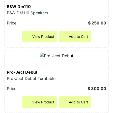
B&W Dm110
B&W DM110 Speakers.
Price
$ 250.00
View Product
Add to Cart
Pro-Ject Debut
Pro-Ject Debut Turntable.
Price
$ 300.00
View Product
Add to Cart