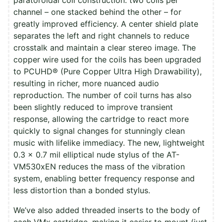
channel – one stacked behind the other – for
greatly improved efficiency. A center shield plate
separates the left and right channels to reduce
crosstalk and maintain a clear stereo image. The
copper wire used for the coils has been upgraded
to PCUHD® (Pure Copper Ultra High Drawability),
resulting in richer, more nuanced audio
reproduction. The number of coil turns has also
been slightly reduced to improve transient
response, allowing the cartridge to react more
quickly to signal changes for stunningly clean
music with lifelike immediacy. The new, lightweight
0.3 x 0.7 mil elliptical nude stylus of the AT-
VM530xEN reduces the mass of the vibration
system, enabling better frequency response and
less distortion than a bonded stylus.
We’ve also added threaded inserts to the body of
each VMx cartridge, making it easier to mount (just