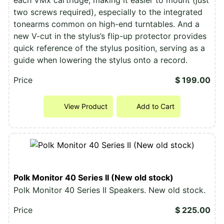
two screws required), especially to the integrated
tonearms common on high-end turntables. And a
new V-cut in the stylus’s flip-up protector provides
quick reference of the stylus position, serving as a
guide when lowering the stylus onto a record.
Price
$ 199.00
View Product
Add to Cart
Polk Monitor 40 Series II (New old stock)
Polk Monitor 40 Series II Speakers. New old stock.
Price
$ 225.00