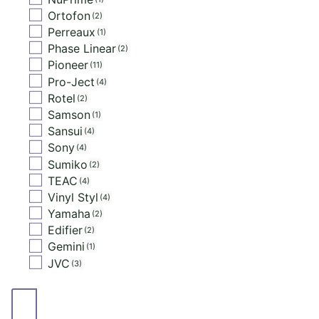
Ortofon
2
Perreaux
1
Phase Linear
2
Pioneer
11
Pro-Ject
4
Rotel
2
Samson
1
Sansui
4
Sony
4
Sumiko
2
TEAC
4
Vinyl Styl
4
Yamaha
2
Edifier
2
Gemini
1
JVC
3