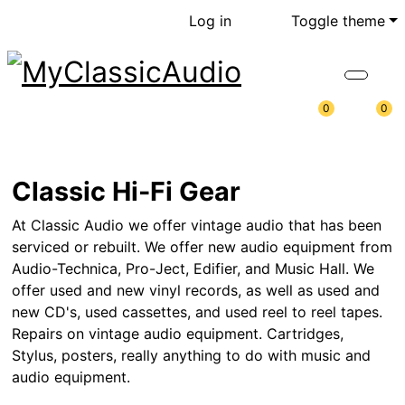
Log in
Toggle theme
0
0
Classic Hi-Fi Gear
At Classic Audio we offer vintage audio that has been
serviced or rebuilt. We offer new audio equipment from
Audio-Technica, Pro-Ject, Edifier, and Music Hall. We
offer used and new vinyl records, as well as used and
new CD's, used cassettes, and used reel to reel tapes.
Repairs on vintage audio equipment. Cartridges,
Stylus, posters, really anything to do with music and
audio equipment.