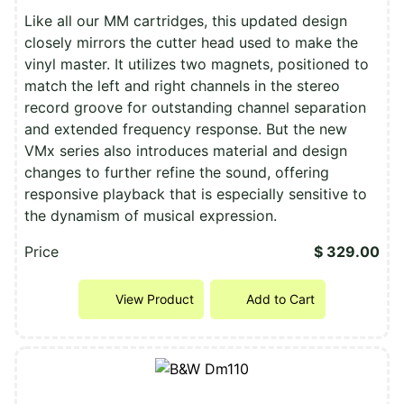
Like all our MM cartridges, this updated design
closely mirrors the cutter head used to make the
vinyl master. It utilizes two magnets, positioned to
match the left and right channels in the stereo
record groove for outstanding channel separation
and extended frequency response. But the new
VMx series also introduces material and design
changes to further refine the sound, offering
responsive playback that is especially sensitive to
the dynamism of musical expression.
Price
$ 329.00
View Product
Add to Cart