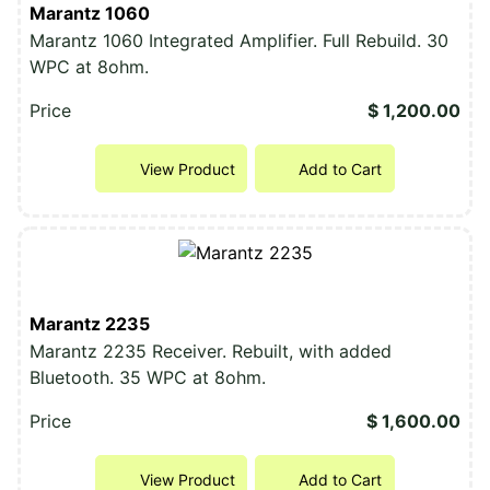
Marantz 1060
Marantz 1060 Integrated Amplifier. Full Rebuild. 30
WPC at 8ohm.
Price
$ 1,200.00
View Product
Add to Cart
Marantz 2235
Marantz 2235 Receiver. Rebuilt, with added
Bluetooth. 35 WPC at 8ohm.
Price
$ 1,600.00
View Product
Add to Cart