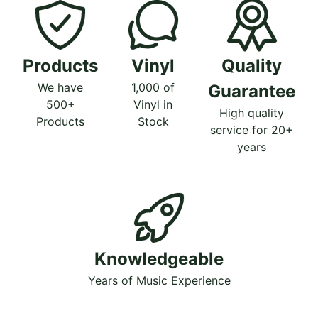
Products
Vinyl
Quality
We have
1,000 of
Guarantee
500+
Vinyl in
High quality
Products
Stock
service for 20+
years
Knowledgeable
Years of Music Experience