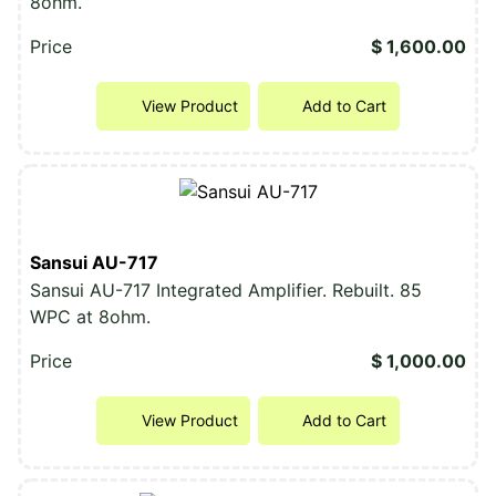
8ohm.
Price
$ 1,600.00
View Product
Add to Cart
Sansui AU-717
Sansui AU-717 Integrated Amplifier. Rebuilt. 85
WPC at 8ohm.
Price
$ 1,000.00
View Product
Add to Cart