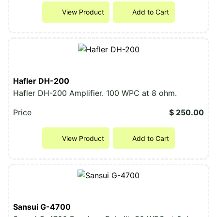
View Product
Add to Cart
Hafler DH-200
Hafler DH-200 Amplifier. 100 WPC at 8 ohm.
Price
$ 250.00
View Product
Add to Cart
Sansui G-4700