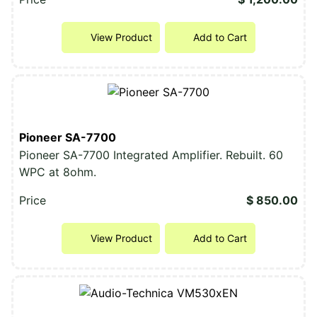
View Product
Add to Cart
Pioneer SA-7700
Pioneer SA-7700 Integrated Amplifier. Rebuilt. 60
WPC at 8ohm.
Price
$ 850.00
View Product
Add to Cart