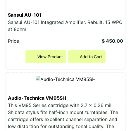
Sansui AU-101
Sansui AU-101 Integrated Amplifier. Rebuilt. 15 WPC
at 8ohm.
Price
$ 450.00
View Product
Add to Cart
Audio-Technica VM95SH
This VM95 Series cartridge with 2.7 x 0.26 mil
Shibata stylus fits half-inch mount turntables. The
cartridge offers excellent channel separation and
low distortion for outstanding tonal quality. The