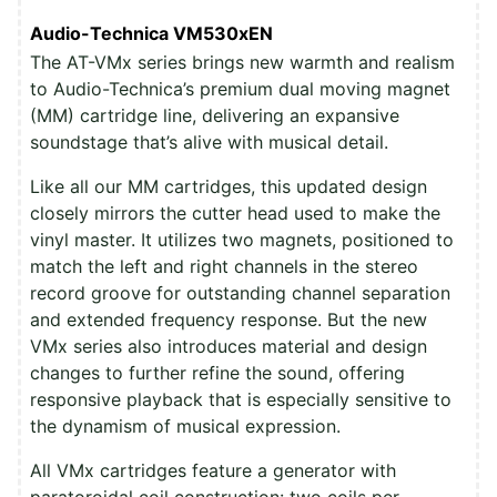
Audio-Technica VM530xEN
The AT-VMx series brings new warmth and realism
to Audio-Technica’s premium dual moving magnet
(MM) cartridge line, delivering an expansive
soundstage that’s alive with musical detail.
Like all our MM cartridges, this updated design
closely mirrors the cutter head used to make the
vinyl master. It utilizes two magnets, positioned to
match the left and right channels in the stereo
record groove for outstanding channel separation
and extended frequency response. But the new
VMx series also introduces material and design
changes to further refine the sound, offering
responsive playback that is especially sensitive to
the dynamism of musical expression.
All VMx cartridges feature a generator with
paratoroidal coil construction: two coils per