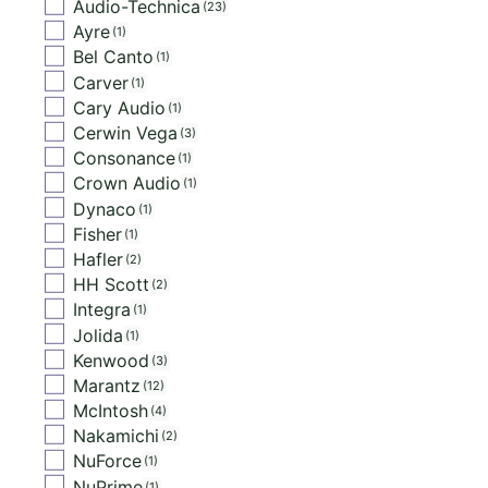
Audio-Technica
23
Ayre
1
Bel Canto
1
Carver
1
Cary Audio
1
Cerwin Vega
3
Consonance
1
Crown Audio
1
Dynaco
1
Fisher
1
Hafler
2
HH Scott
2
Integra
1
Jolida
1
Kenwood
3
Marantz
12
McIntosh
4
Nakamichi
2
NuForce
1
NuPrime
1