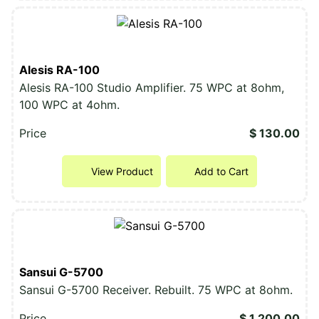
Alesis RA-100
Alesis RA-100 Studio Amplifier. 75 WPC at 8ohm,
100 WPC at 4ohm.
Price
$ 130.00
View Product
Add to Cart
Sansui G-5700
Sansui G-5700 Receiver. Rebuilt. 75 WPC at 8ohm.
Price
$ 1,200.00