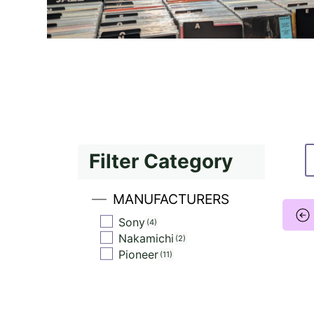
Filter Category
MANUFACTURERS
Sony
4
Nakamichi
2
Pioneer
11