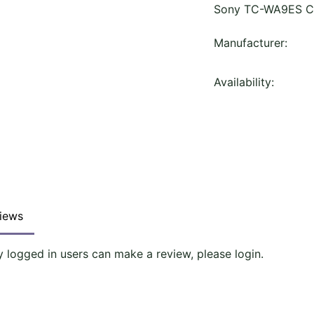
Sony TC-WA9ES Ca
Manufacturer:
Availability:
iews
y logged in users can make a review, please login.