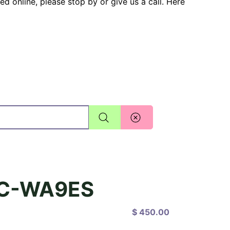
ted online, please stop by or give us a call. Here
TC-WA9ES
$ 450.00