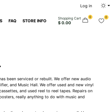
Log in
0
0
Shopping Cart
S
FAQ
STORE INFO
$ 0.00
r
has been serviced or rebuilt. We offer new audio
fier, and Music Hall. We offer used and new vinyl
assettes, and used reel to reel tapes. Repairs on
posters, really anything to do with music and