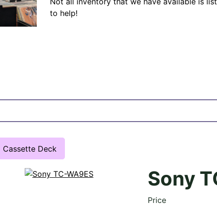
Not all inventory that we have available is lis
to help!
Cassette Deck
Sony 
Price