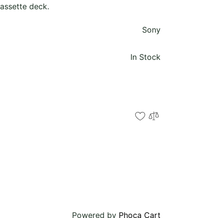
ssette deck.
Sony
In Stock
Powered by
Phoca Cart