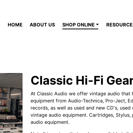
HOME
ABOUT US
SHOP ONLINE
RESOURCE
Classic Hi-Fi Gea
At Classic Audio we offer vintage audio that 
equipment from Audio-Technica, Pro-Ject, Edi
records, as well as used and new CD's, used c
vintage audio equipment. Cartridges, Stylus, 
audio equipment.