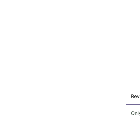
Rev
Onl