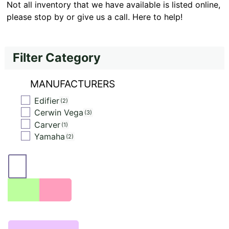
Not all inventory that we have available is listed online,
please stop by or give us a call. Here to help!
Filter Category
MANUFACTURERS
Edifier
2
Cerwin Vega
3
Carver
1
Yamaha
2