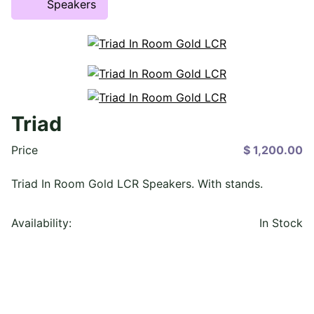
Speakers
Triad
Price
$ 1,200.00
Triad In Room Gold LCR Speakers. With stands.
Availability:
In Stock