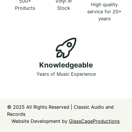
500+
Vinyl in
High quality
Products
Stock
service for 20+
years
Knowledgeable
Years of Music Experience
© 2025
All Rights Reserved | Classic Audio and
Records
Website Development by
GlassCageProductions