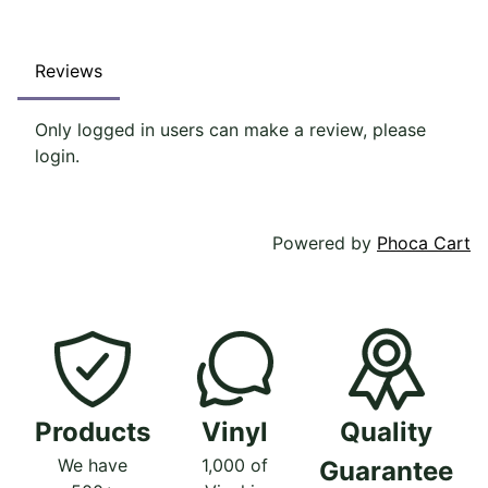
Reviews
Only logged in users can make a review, please
login.
Powered by
Phoca Cart
Products
Vinyl
Quality
We have
1,000 of
Guarantee