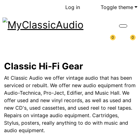
Log in
Toggle theme
0
0
Classic Hi-Fi Gear
At Classic Audio we offer vintage audio that has been
serviced or rebuilt. We offer new audio equipment from
Audio-Technica, Pro-Ject, Edifier, and Music Hall. We
offer used and new vinyl records, as well as used and
new CD's, used cassettes, and used reel to reel tapes.
Repairs on vintage audio equipment. Cartridges,
Stylus, posters, really anything to do with music and
audio equipment.