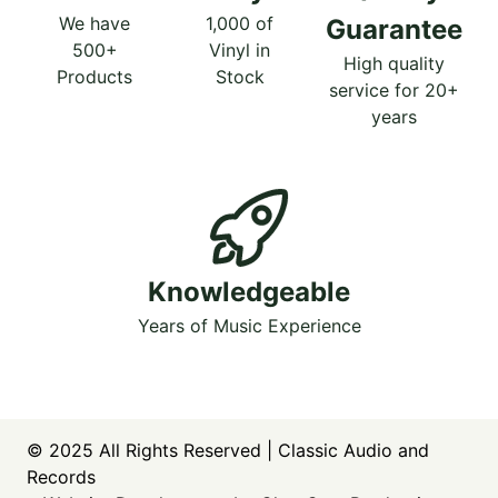
We have
1,000 of
Guarantee
500+
Vinyl in
High quality
Products
Stock
service for 20+
years
Knowledgeable
Years of Music Experience
© 2025
All Rights Reserved | Classic Audio and
Records