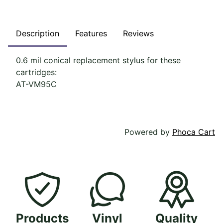
Description
Features
Reviews
0.6 mil conical replacement stylus for these
cartridges:
AT-VM95C
Powered by
Phoca Cart
Products
Vinyl
Quality