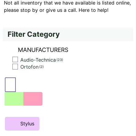
Not all inventory that we have available is listed online,
please stop by or give us a call. Here to help!
Filter Category
MANUFACTURERS
Audio-Technica
23
Ortofon
2
Stylus