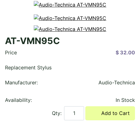
AT-VMN95C
Price
$ 32.00
Replacement Stylus
Manufacturer:
Audio-Technica
Availability:
In Stock
Qty:
Add to Cart