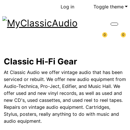
Log in
Toggle theme
0
0
Classic Hi-Fi Gear
At Classic Audio we offer vintage audio that has been
serviced or rebuilt. We offer new audio equipment from
Audio-Technica, Pro-Ject, Edifier, and Music Hall. We
offer used and new vinyl records, as well as used and
new CD's, used cassettes, and used reel to reel tapes.
Repairs on vintage audio equipment. Cartridges,
Stylus, posters, really anything to do with music and
audio equipment.