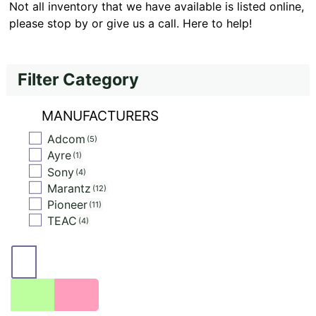
Not all inventory that we have available is listed online,
please stop by or give us a call. Here to help!
Filter Category
MANUFACTURERS
Adcom
5
Ayre
1
Sony
4
Marantz
12
Pioneer
11
TEAC
4