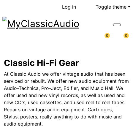
Log in
Toggle theme
0
0
Classic Hi-Fi Gear
At Classic Audio we offer vintage audio that has been
serviced or rebuilt. We offer new audio equipment from
Audio-Technica, Pro-Ject, Edifier, and Music Hall. We
offer used and new vinyl records, as well as used and
new CD's, used cassettes, and used reel to reel tapes.
Repairs on vintage audio equipment. Cartridges,
Stylus, posters, really anything to do with music and
audio equipment.