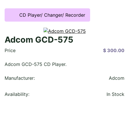
CD Player/ Changer/ Recorder
Adcom GCD-575
Price
$ 300.00
Adcom GCD-575 CD Player.
Manufacturer:
Adcom
Availability:
In Stock