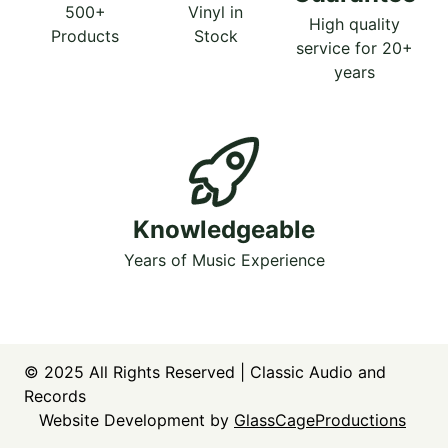
500+
Vinyl in
High quality
Products
Stock
service for 20+
years
Knowledgeable
Years of Music Experience
© 2025
All Rights Reserved | Classic Audio and
Records
Website Development by
GlassCageProductions