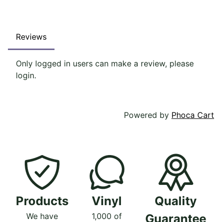
Reviews
Only logged in users can make a review, please
login.
Powered by
Phoca Cart
Products
Vinyl
Quality
We have
1,000 of
Guarantee